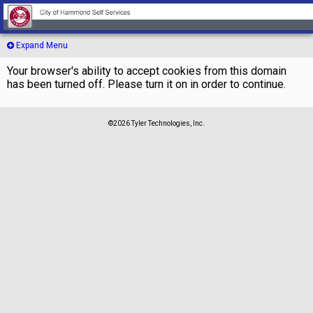
Expand Menu
Your browser's ability to accept cookies from this domain
has been turned off. Please turn it on in order to continue.
©2026 Tyler Technologies, Inc.